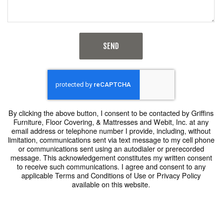
SEND
By clicking the above button, I consent to be contacted by Griffins
Furniture, Floor Covering, & Mattresses and Webit, Inc. at any
email address or telephone number I provide, including, without
limitation, communications sent via text message to my cell phone
or communications sent using an autodialer or prerecorded
message. This acknowledgement constitutes my written consent
to receive such communications. I agree and consent to any
applicable Terms and Conditions of Use or Privacy Policy
available on this website.