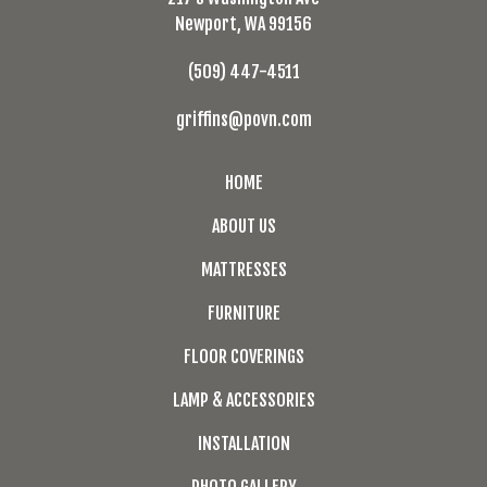
Newport, WA 99156
(509) 447-4511
griffins@povn.com
HOME
ABOUT US
MATTRESSES
FURNITURE
FLOOR COVERINGS
LAMP & ACCESSORIES
INSTALLATION