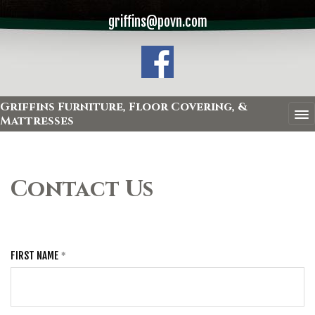
griffins@povn.com
Griffins Furniture, Floor Covering, &
Mattresses
Contact Us
FIRST NAME