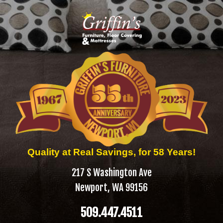
Quality at Real Savings, for 58 Years!
217 S Washington Ave
Newport, WA 99156
509.447.4511