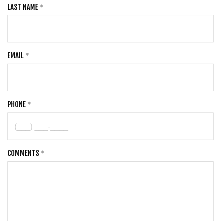
LAST NAME
EMAIL
PHONE
COMMENTS