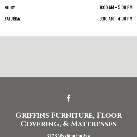
9:00 AM - 5:00 PM
FRIDAY
9:00 AM - 4:00 PM
SATURDAY
Griffins Furniture, Floor
Covering, & Mattresses
217 S Washington Ave