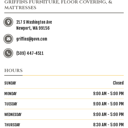
GRIFFINS FURNITURE, FLOOR COVERING, &
MATTRESSES
217 S Washington Ave
Newport, WA 99156
griffins@povn.com
(509) 447-4511
HOURS
Closed
SUNDAY
9:00 AM - 5:00 PM
MONDAY
9:00 AM - 5:00 PM
TUESDAY
9:00 AM - 5:00 PM
WEDNESDAY
8:30 AM - 5:00 PM
THURSDAY