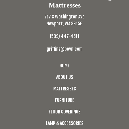
Mattresses
217 S Washington Ave
Newport, WA 99156
(509) 447-4511
griffins@povn.com
HOME
ABOUT US
MATTRESSES
FURNITURE
FLOOR COVERINGS
LAMP & ACCESSORIES