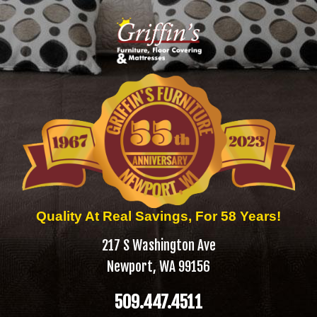
Quality At Real Savings, For 58 Years!
217 S Washington Ave
Newport, WA 99156
509.447.4511