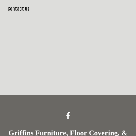
Contact Us
Griffins Furniture, Floor Covering, &