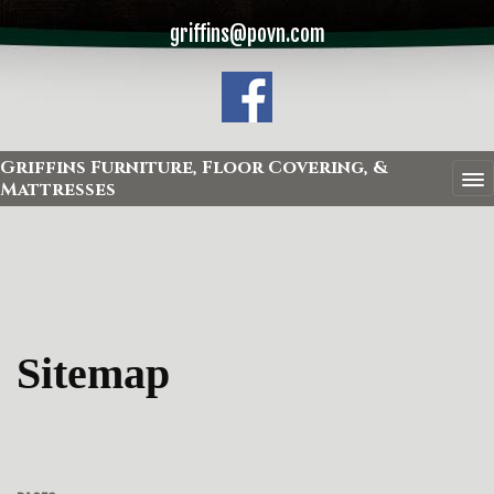
griffins@povn.com
Griffins Furniture, Floor Covering, &
Mattresses
Sitemap