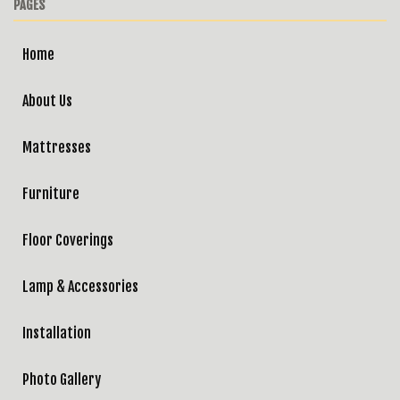
PAGES
Home
About Us
Mattresses
Furniture
Floor Coverings
Lamp & Accessories
Installation
Photo Gallery